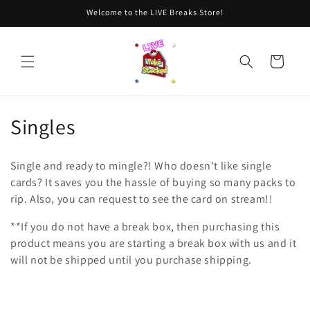
Skip to
Welcome to the LIVE Breaks Store!
content
Cart
C
Singles
o
Single and ready to mingle?! Who doesn't like single
l
cards? It saves you the hassle of buying so many packs to
rip. Also, you can request to see the card on stream!!
l
**If you do not have a break box, then purchasing this
e
product means you are starting a break box with us and it
c
will not be shipped until you purchase shipping.
t