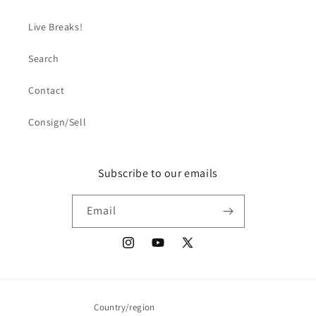
Live Breaks!
Search
Contact
Consign/Sell
Subscribe to our emails
Email
Instagram
YouTube
X
(Twitter)
Country/region