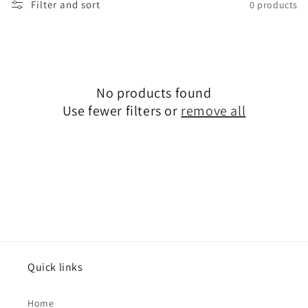
i
Filter and sort
0 products
o
n
:
No products found
Use fewer filters or
remove all
Quick links
Home